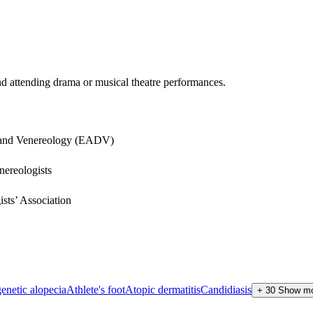
and attending drama or musical theatre performances.
 and Venereology (EADV)
nereologists
sts’ Association
enetic alopecia
Athlete's foot
Atopic dermatitis
Candidiasis
+
30
Show m