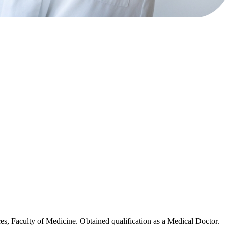
es, Faculty of Medicine. Obtained qualification as a Medical Doctor.