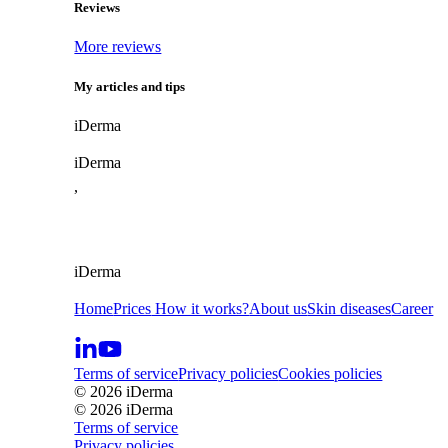
Reviews
More reviews
My articles and tips
i
Derma
iDerma
,
iDerma
Home
Prices
How it works?
About us
Skin diseases
Career
Terms of service
Privacy policies
Cookies policies
© 2026 iDerma
© 2026 iDerma
Terms of service
Privacy policies