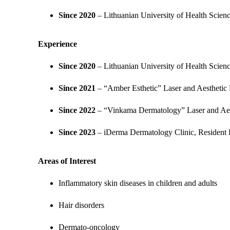
Since 2020
– Lithuanian University of Health Scien
Experience
Since 2020
– Lithuanian University of Health Scien
Since 2021
– “Amber Esthetic” Laser and Aesthetic 
Since 2022
– “Vinkama Dermatology” Laser and Aest
Since 2023
– iDerma Dermatology Clinic, Resident 
Areas of Interest
Inflammatory skin diseases in children and adults
Hair disorders
Dermato-oncology