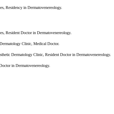
ces, Residency in Dermatovenereology.
ces, Resident Doctor in Dermatovenereology.
Dermatology Clinic, Medical Doctor.
hetic Dermatology Clinic, Resident Doctor in Dermatovenereology.
Doctor in Dermatovenereology.