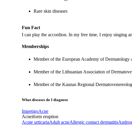
Rare skin diseases
Fun Fact
I can play the accordion. In my free time, I enjoy singing 
Memberships
Member of the European Academy of Dermatology
Member of the Lithuanian Association of Dermatove
Member of the Kaunas Regional Dermatovenereologi
What diseases do I diagnose
Impetigo
Acne
Acneiform eruption
Acute urticaria
Adult acne
Allergic contact dermatitis
Androg