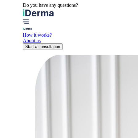
Do you have any questions?
How it works?
About us
Start a consultation