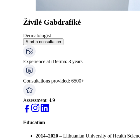
Živilė Gabdrafikė
Dermatologist
Start a consultation
Experience at iDerma
:
3
years
Consultations provided
:
6500
+
Assessment
:
4.9
Education
2014–2020
– Lithuanian University of Health Scienc